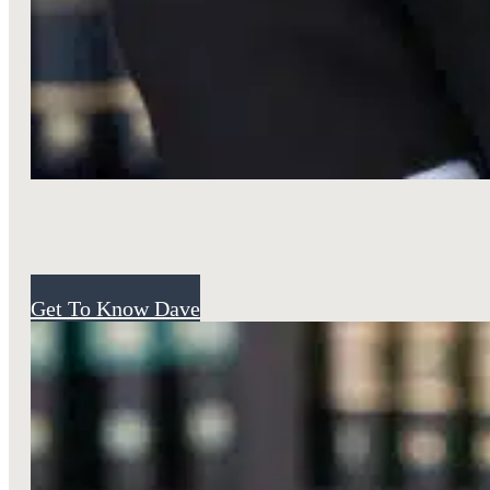
Attorney
Get To Know Dave