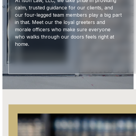
At Ison Law, LLC, we take pride in providing
calm, trusted guidance for our clients, and
our four-legged team members play a big part
in that. Meet our the loyal greeters and
morale officers who make sure everyone
who walks through our doors feels right at
home.