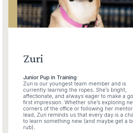
Zuri
Junior Pup in Training
Zuri is our youngest team member and is
currently learning the ropes. She’s bright,
affectionate, and always eager to make a g
first impression. Whether she’s exploring n
corners of the office or following her mentor
lead, Zuri reminds us that every day is a c
to learn something new (and maybe get a b
rub).