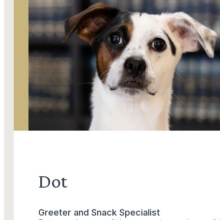
Dot
Greeter and Snack Specialist