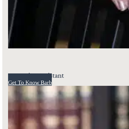
Executive Assistant
Get To Know Barb