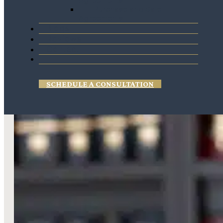
Agreements
Purchase and Sale
Agreements
Blogs
Reviews
Contact
SCHEDULE A CONSULTATION