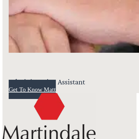
Administrative Assistant
Get To Know Matt