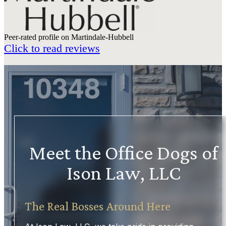
Peer-rated profile on Martindale-Hubbell
Click to read reviews
Meet the Office Dogs of
Ison Law, LLC
The Real Bosses Around Here