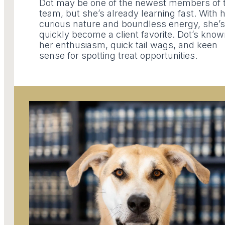
Dot may be one of the newest members of 
team, but she’s already learning fast. With 
curious nature and boundless energy, she’s
quickly become a client favorite. Dot’s know
her enthusiasm, quick tail wags, and keen
sense for spotting treat opportunities.