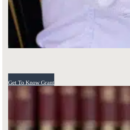
Attorney
Get To Know Grant