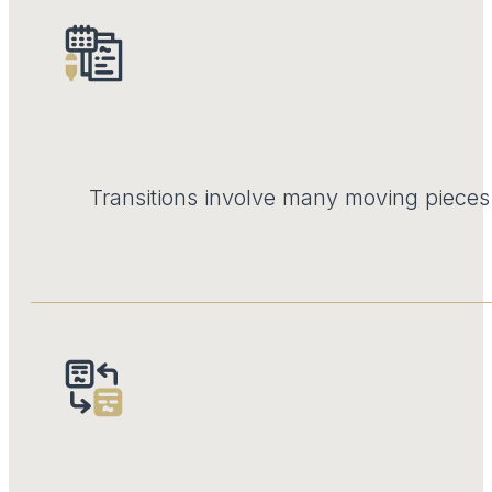
Transitions involve many moving pieces.