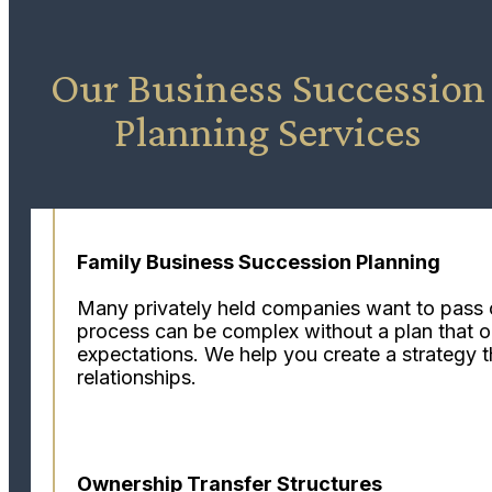
Our Business Succession
Planning Services
Family Business Succession Planning
Many privately held companies want to pass con
process can be complex without a plan that out
expectations. We help you create a strategy t
relationships.
Ownership Transfer Structures