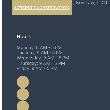
For over 40 years, Ison Law, LLC h
SCHEDULE CONSULTATION
Hours
Monday: 9 AM - 5 PM
Tuesday: 9 AM - 5 PM
Wednesday: 9 AM - 5 PM
Thursday: 9 AM - 5 PM
Friday: 9 AM - 5 PM