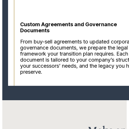
Custom Agreements and Governance
Documents
From buy-sell agreements to updated corpor
governance documents, we prepare the legal
framework your transition plan requires. Each
document is tailored to your company’s struct
your successors’ needs, and the legacy you 
preserve.