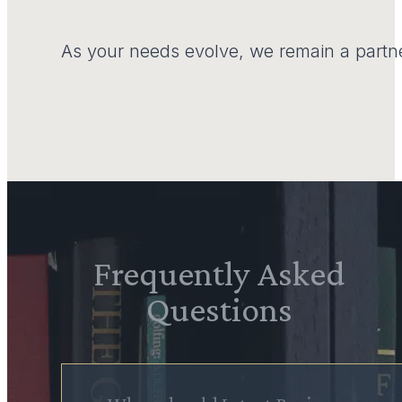
As your needs evolve, we remain a partne
Frequently Asked
Questions