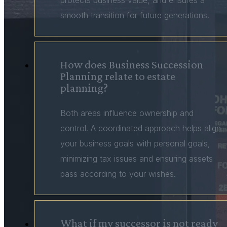
protects business value, and ensures a
smooth transition for future generations.
How does Business Succession
Planning relate to estate
planning?
Both areas influence ownership and
control. A coordinated approach helps align
your business goals with personal goals,
minimizing tax issues and ensuring assets
pass according to your wishes.
What if my successor is not ready