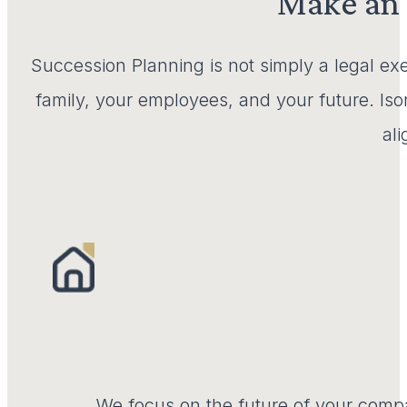
Make an 
Succession Planning is not simply a legal exe
family, your employees, and your future. Iso
al
We focus on the future of your comp