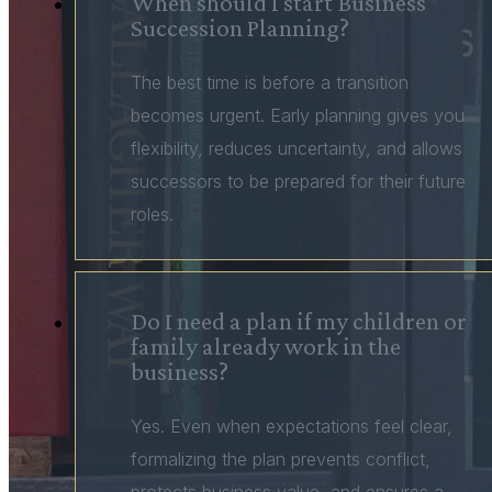
When should I start Business
Succession Planning?
The best time is before a transition
becomes urgent. Early planning gives you
flexibility, reduces uncertainty, and allows
successors to be prepared for their future
roles.
Do I need a plan if my children or
family already work in the
business?
Yes. Even when expectations feel clear,
formalizing the plan prevents conflict,