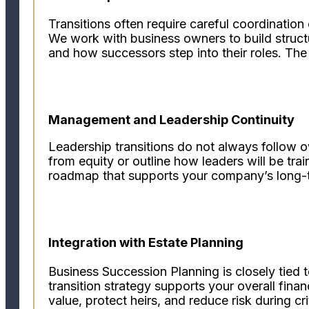
Transitions often require careful coordination
We work with business owners to build struct
and how successors step into their roles. The r
Management and Leadership Continuity
Leadership transitions do not always follow 
from equity or outline how leaders will be tra
roadmap that supports your company’s long-t
Integration with Estate Planning
Business Succession Planning is closely tied 
transition strategy supports your overall fina
value, protect heirs, and reduce risk during cr