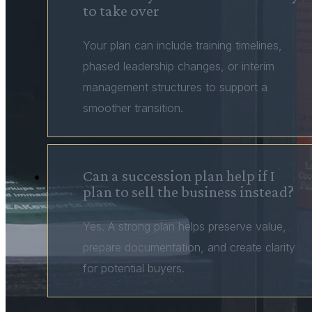
to take over
Your plan can include training timelines,
phased leadership changes, or interim
management structures to support a
smoother transition.
Can a succession plan help if I
plan to sell the business instead?
Yes. A strong plan helps preserve value,
prepare documentation, and create clarity
for potential buyers.