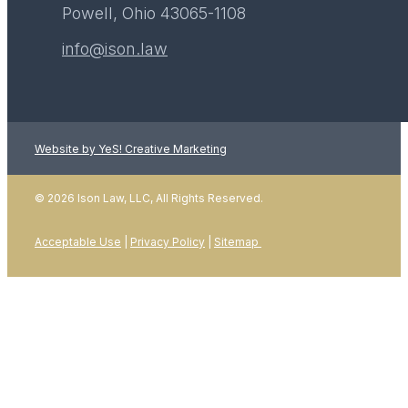
Powell, Ohio 43065-1108
info@ison.law
Website by YeS! Creative Marketing
© 2026 Ison Law, LLC, All Rights Reserved.
Acceptable Use
|
Privacy Policy
|
Sitemap