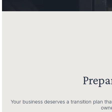
Prepa
Your business deserves a transition plan tha
owner