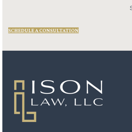
SCHEDULE A CONSULTATION