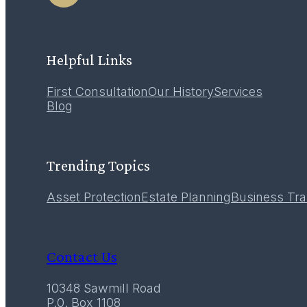
Helpful Links
First Consultation
Our History
Services
Blog
Trending Topics
Asset Protection
Estate Planning
Business Tra
Contact Us
10348 Sawmill Road
P.0. Box 1108