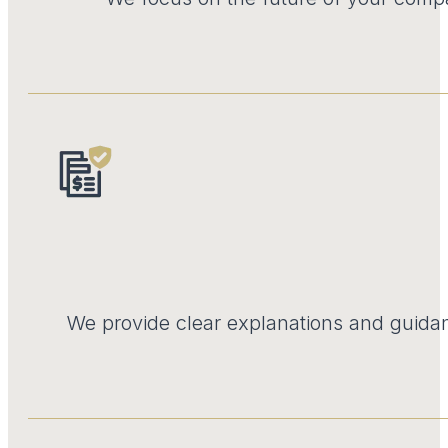
We provide clear explanations and guidan