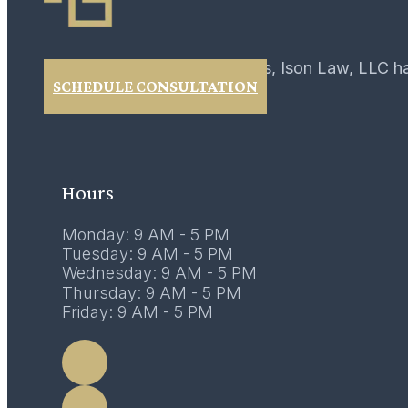
For over 40 years, Ison Law, LLC h
SCHEDULE CONSULTATION
Hours
Monday: 9 AM - 5 PM
Tuesday: 9 AM - 5 PM
Wednesday: 9 AM - 5 PM
Thursday: 9 AM - 5 PM
Friday: 9 AM - 5 PM