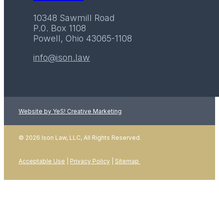
10348 Sawmill Road
P.0. Box 1108
Powell, Ohio 43065-1108
info@ison.law
Website by YeS! Creative Marketing
© 2026 Ison Law, LLC, All Rights Reserved.
Acceptable Use
|
Privacy Policy
|
Sitemap