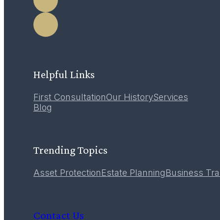
Helpful Links
First Consultation
Our History
Services
Blog
Trending Topics
Asset Protection
Estate Planning
Business Tra
Contact Us