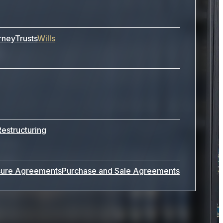
s
rney
Trusts
Wills
Restructuring
ides
Law,
sure Agreements
Purchase and Sale Agreements