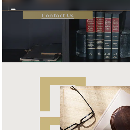
Contact Us