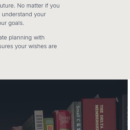
future. No matter if you
to understand your
our goals.
tate planning with
ensures your wishes are