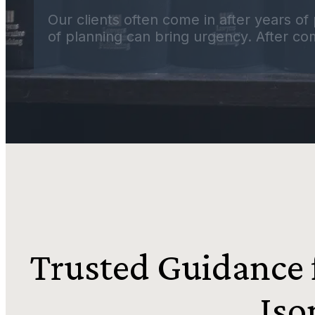
Our clients often come in after years of 
of planning can bring urgency. After com
Trusted Guidance f
Iso