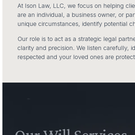
At Ison Law, LLC, we focus on helping client
are an individual, a business owner, or pa
unique circumstances, identify potential ch
Our role is to act as a strategic legal part
clarity and precision. We listen carefully, 
respected and your loved ones are protec
Our Will Services