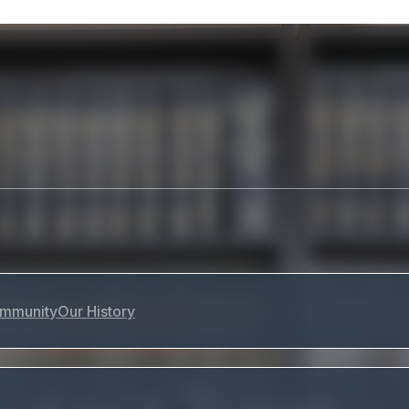
mmunity
Our History