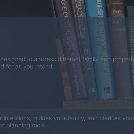
designed to address different family and property
d for as you intend.
ntentions, guides your family, and clarifies your
e planning tools.