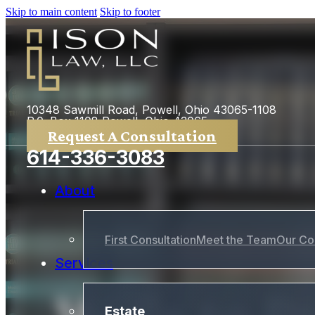
Skip to main content
Skip to footer
10348 Sawmill Road, Powell, Ohio 43065-1108
P.0. Box 1108 Powell, Ohio 43065
Request A Consultation
614-336-3083
About
First Consultation
Meet the Team
Our Co
Services
Estate