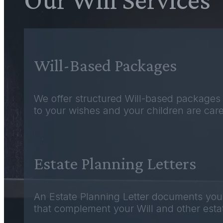
Will-Based Packages
We offer structured Will-based packages 
to your wishes and your children are care
Estate Planning Letters
An Estate Planning Letter documents your i
that complement your Will and other estat