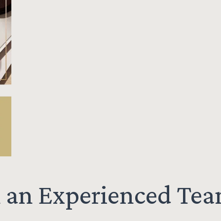
h an Experienced Te