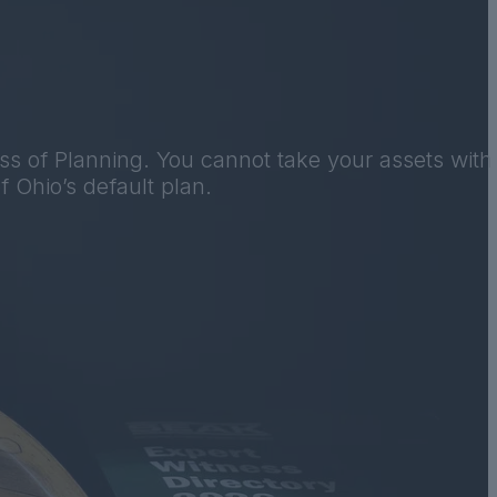
ss of Planning. You cannot take your assets with
f Ohio’s default plan.