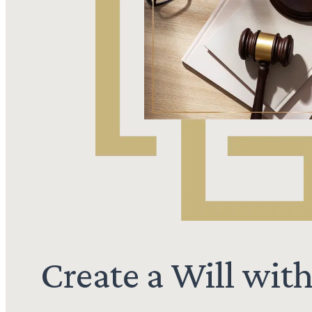
Create a Will wit