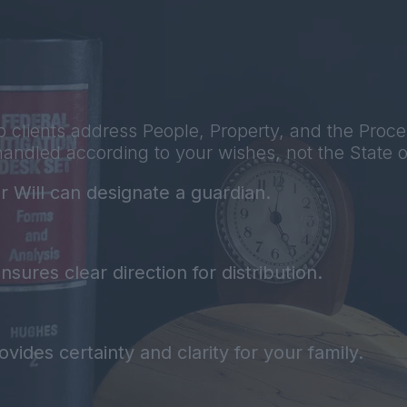
 clients address People, Property, and the Proce
handled according to your wishes, not the State o
r Will can designate a guardian.
sures clear direction for distribution.
vides certainty and clarity for your family.