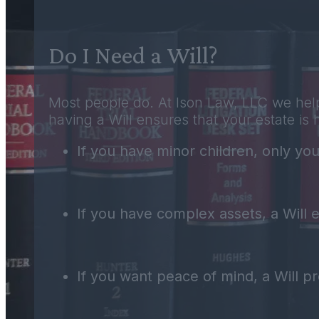
Do I Need a Will?
Most people do. At Ison Law, LLC we help
having a Will ensures that your estate is 
If you have minor children, only you
If you have complex assets, a Will en
If you want peace of mind, a Will pro