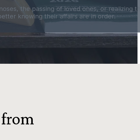
agnoses, the passing of loved ones, or realizing 
tter knowing their affairs are in order.
 from