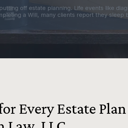
putting off estate planning. Life events like di
pleting a Will, many clients report they sleep be
or Every Estate Plan
n Law, LLC