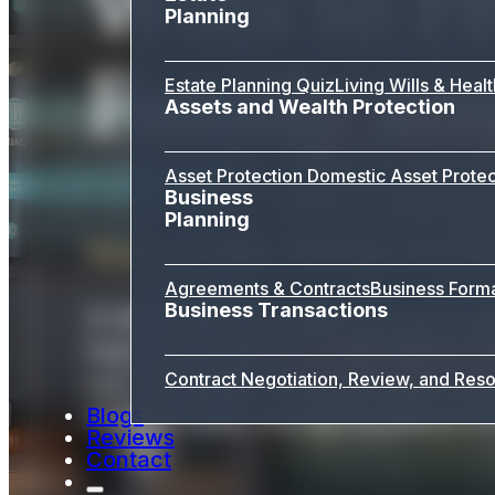
Wills to P
Planning
Family an
Estate Planning Quiz
Living Wills & Heal
Assets and Wealth Protection
Asset Protection
Domestic Asset Protec
Business
Planning
Ensure Your Wishes Are H
Agreements & Contracts
Business Form
Business Transactions
A will is the foundation of your es
how your property is distributed a
Contract Negotiation, Review, and Reso
LLC, we guide clients through ever
Blogs
matters most, and giving peace of
Reviews
Contact