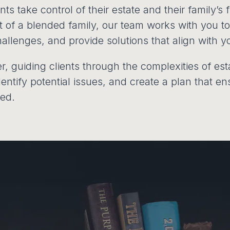
s take control of their estate and their family’s 
rt of a blended family, our team works with you 
allenges, and provide solutions that align with y
ner, guiding clients through the complexities of es
identify potential issues, and create a plan that 
ted.