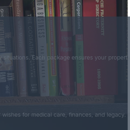
 situations. Each package ensures your property 
 wishes for medical care, finances, and legacy. It