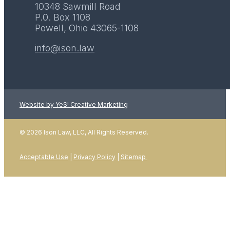
10348 Sawmill Road
P.0. Box 1108
Powell, Ohio 43065-1108
info@ison.law
Website by YeS! Creative Marketing
© 2026 Ison Law, LLC, All Rights Reserved.
Acceptable Use
|
Privacy Policy
|
Sitemap