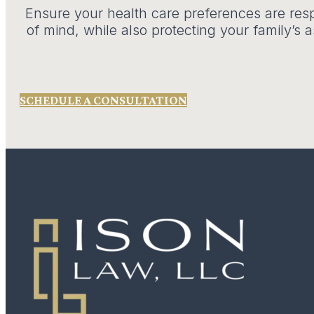
Ensure your health care preferences are resp
of mind, while also protecting your family’s
SCHEDULE A CONSULTATION