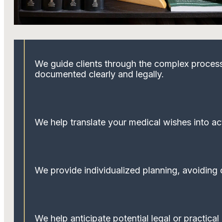
We guide clients through the complex process 
documented clearly and legally.
We help translate your medical wishes into ac
We provide individualized planning, avoiding o
We help anticipate potential legal or practica