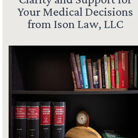
Your Medical Decisions
from Ison Law, LLC