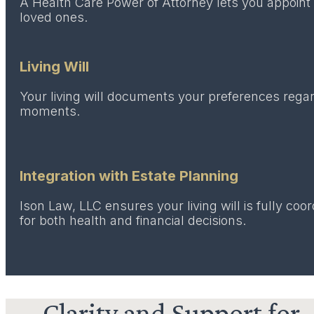
A Health Care Power of Attorney lets you appoint 
loved ones.
Living Will
Your living will documents your preferences regard
moments.
Integration with Estate Planning
Ison Law, LLC ensures your living will is fully co
for both health and financial decisions.
Clarity and Support for