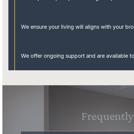
We ensure your living will aligns with your broa
We offer ongoing support and are available 
Frequently