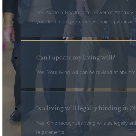
Yes. While a Health Care Power of Attorney al
your treatment preferences, guiding your age
Can I update my living will?
Yes. Your living will can be revised at any t
Is a living will legally binding in O
Yes. Ohio recognizes living wills as legally
requirements.