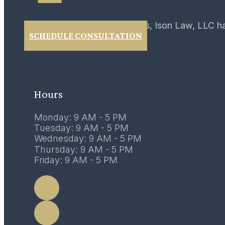
For over 40 years, Ison Law, LLC h
SCHEDULE CONSULTATION
Hours
Monday: 9 AM - 5 PM
Tuesday: 9 AM - 5 PM
Wednesday: 9 AM - 5 PM
Thursday: 9 AM - 5 PM
Friday: 9 AM - 5 PM