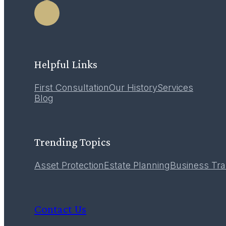
Helpful Links
First Consultation
Our History
Services
Blog
Trending Topics
Asset Protection
Estate Planning
Business Tra
Contact Us