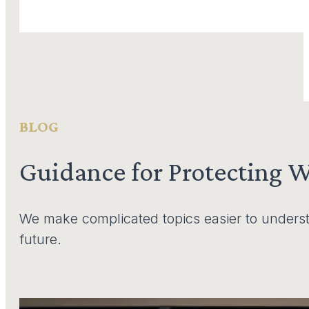
BLOG
Guidance for Protecting 
We make complicated topics easier to underst
future.