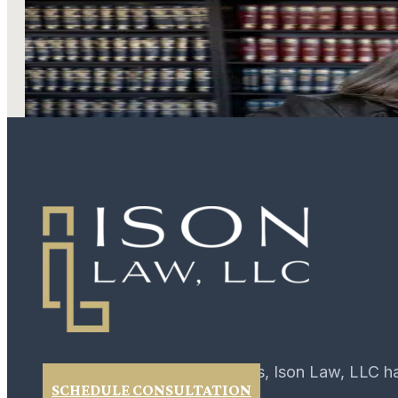
LEARN MORE
For over 40 years, Ison Law, LLC h
SCHEDULE CONSULTATION