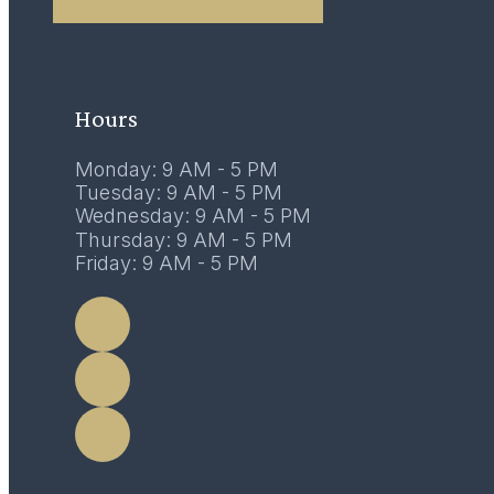
02
February 2017
Hours
Monday: 9 AM - 5 PM
Tuesday: 9 AM - 5 PM
Wednesday: 9 AM - 5 PM
Thursday: 9 AM - 5 PM
Friday: 9 AM - 5 PM