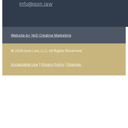
info@ison.law
Website by YeS! Creative Marketing
LEARN MORE
© 2026 Ison Law, LLC, All Rights Reserved.
Acceptable Use
|
Privacy Policy
|
Sitemap
01
January 2026