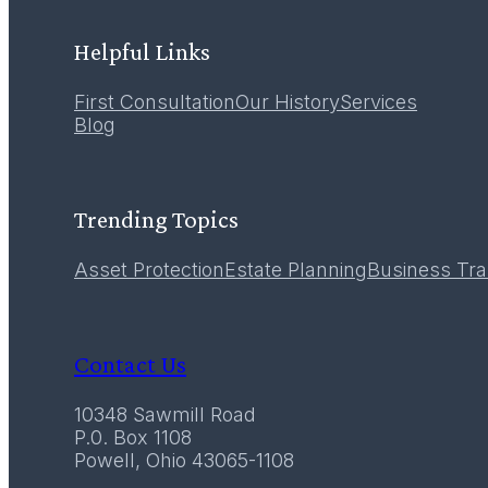
LEARN MORE
Helpful Links
First Consultation
Our History
Services
12
Blog
December 2016
Trending Topics
Asset Protection
Estate Planning
Business Tra
Contact Us
10348 Sawmill Road
P.0. Box 1108
Powell, Ohio 43065-1108