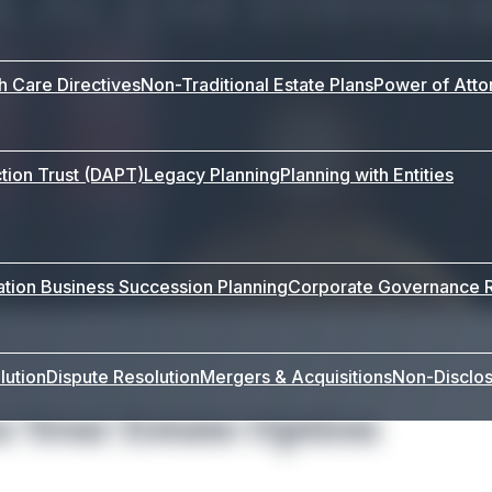
th Care Directives
Non-Traditional Estate Plans
Power of Atto
tion Trust (DAPT)
Legacy Planning
Planning with Entities
ation
Business Succession Planning
Corporate Governance
lution
Dispute Resolution
Mergers & Acquisitions
Non-Disclo
s Your Estate Option