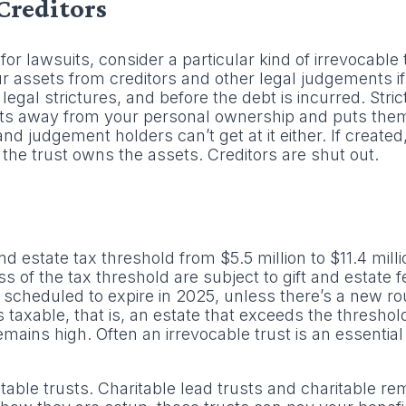
Creditors
for lawsuits, consider a particular kind of irrevocable 
our assets from creditors and other legal judgements i
 legal strictures, and before the debt is incurred. Stric
ets away from your personal ownership and puts them 
 and judgement holders can’t get at it either. If created
he trust owns the assets. Creditors are shut out.
 estate tax threshold from $5.5 million to $11.4 milli
ss of the tax threshold are subject to gift and estate f
’s scheduled to expire in 2025, unless there’s a new ro
is taxable, that is, an estate that exceeds the threshol
emains high. Often an irrevocable trust is an essential 
table trusts. Charitable lead trusts and charitable re