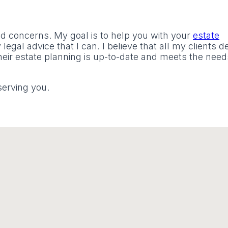
nd concerns. My goal is to help you with your
estate
legal advice that I can. I believe that all my clients 
eir estate planning is up-to-date and meets the need
serving you.