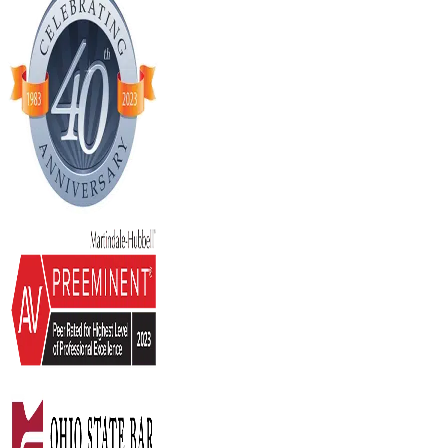
Stay Current Estate Planning
LEARN MORE
02
February 2017
What Happens To My Minor Children If 