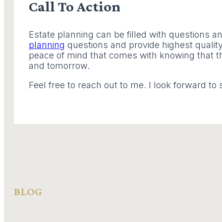
Call To Action
Estate planning can be filled with questions a
planning
questions and provide highest quality 
peace of mind that comes with knowing that th
and tomorrow.
Feel free to reach out to me. I look forward to 
BLOG