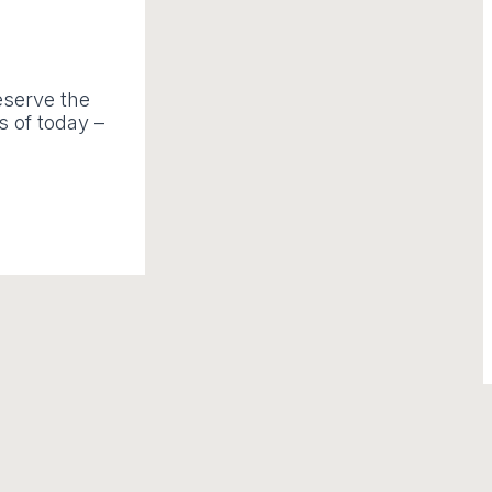
deserve the
s of today –