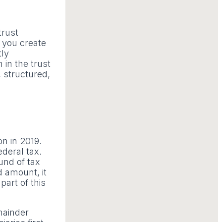
trust
f you create
tly
in the trust
, structured,
on in 2019.
ederal tax.
und of tax
d amount, it
part of this
mainder