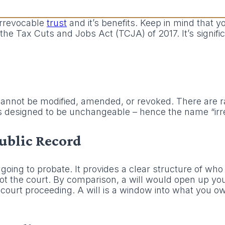
 irrevocable
trust
and it’s benefits. Keep in mind that y
the Tax Cuts and Jobs Act (TCJA) of 2017. It’s signifi
t cannot be modified, amended, or revoked. There are r
’s designed to be unchangeable – hence the name “irr
Public Record
going to probate. It provides a clear structure of who
t the court. By comparison, a will would open up your
 court proceeding. A will is a window into what you 