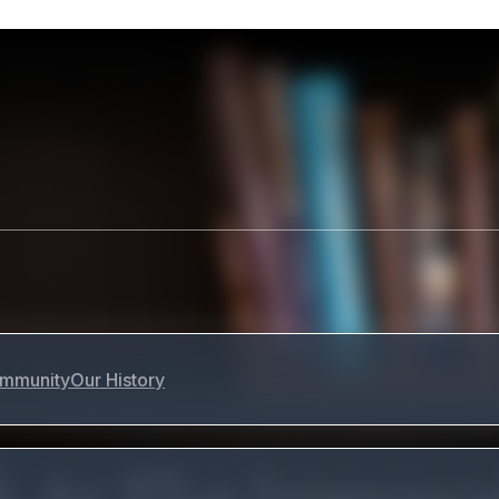
mmunity
Our History
 At The Irrevoc