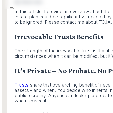
By Dave Ison
In this article, I provide an overview about the
estate plan could be significantly impacted by 
to be ignored. Please contact me about TCJA.
Irrevocable Trusts Benefits
The strength of the irrevocable trust is that i
circumstances when it can be modified, but it
It’s Private – No Probate. No 
Trusts
share that overarching benefit of never 
assets – and when. You decide who inherits, no
public scrutiny. Anyone can look up a probate
who received it.