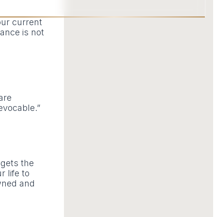
our current
cance is not
are
evocable.”
 gets the
 life to
owned and