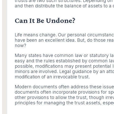
trusts are two such structures. Depending on h
and then distribute the balance of assets to a 
Can It Be Undone?
Life means change. Our personal circumstance
have been an excellent idea. But, do those reas
now?
Many states have common law or statutory laws t
easy and the rules established by common law 
possible, modifications may present potential lia
minors are involved. Legal guidance by an attor
modification of an irrevocable trust.
Modern documents often address these issues by
documents often incorporate provisions for spe
other provisions to allow the trust, though irre
principles for managing the trust assets, espe