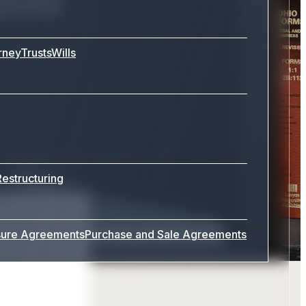
rney
Trusts
Wills
Restructuring
sure Agreements
Purchase and Sale Agreements