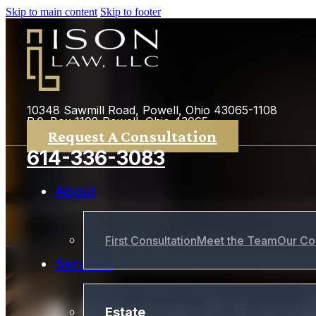
Skip to main content
Skip to footer
10348 Sawmill Road, Powell, Ohio 43065-1108
P.0. Box 1108 Powell, Ohio 43065
Request A Consultation
614-336-3083
About
First Consultation
Meet the Team
Our Co
Services
A Second Look
Estate