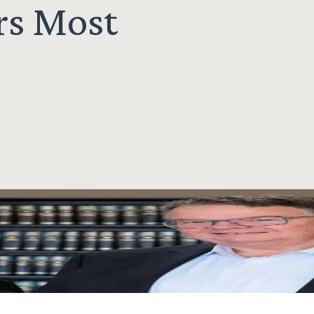
rs Most