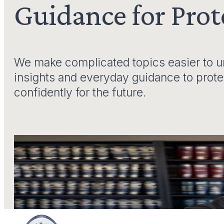
Guidance for Pro
We make complicated topics easier to un
insights and everyday guidance to prot
confidently for the future.