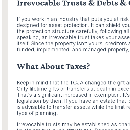
Irrevocable Trusts & Debts & 
If you work in an industry that puts you at risk 
designed for asset protection. It can shield y
the protection structure carefully, following all
speaking, an irrevocable trust takes your ass
itself. Since the property isn’t yours, creditors
funded, implemented, and managed properly, t
What About Taxes?
Keep in mind that the TCJA changed the gift and
Only lifetime gifts or transfers at death in exce
That’s a significant increased in exemption. It
legislation by then. If you have an estate that 
is advisable to transfer assets while the limit r
type of planning.
Irrevocable trusts may be established as chari