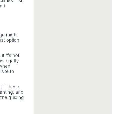
aries first,
und.
ago might
est option
t it’s not
s legally
y when
site to
st. These
canting, and
 the guiding