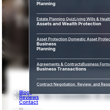
Planning
Trust
Estate Planning Quiz
Living Wills & Heal
Assets and Wealth Protection
Asset Protection
Domestic Asset Protec
Business
Planning
Agreements & Contracts
Business Form
Business Transactions
Contract Negotiation, Review, and Reso
Blogs
When To Consider It A
Reviews
Contact