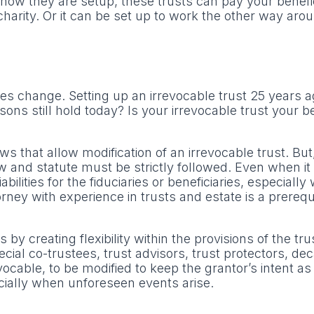
ow they are setup, these trusts can pay your benefici
charity. Or it can be set up to work the other way aro
s change. Setting up an irrevocable trust 25 years 
ons still hold today? Is your irrevocable trust your b
hat allow modification of an irrevocable trust. But, i
and statute must be strictly followed. Even when it i
bilities for the fiduciaries or beneficiaries, especiall
ney with experience in trusts and estate is a prerequi
 creating flexibility within the provisions of the tru
cial co-trustees, trust advisors, trust protectors, de
vocable, to be modified to keep the grantor’s intent as
cially when unforeseen events arise.