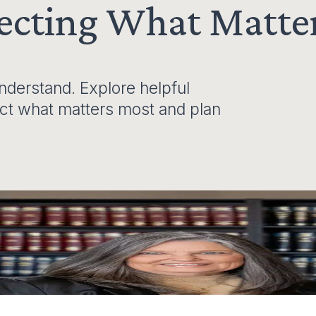
tecting What Matte
derstand. Explore helpful
ect what matters most and plan