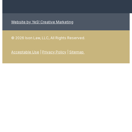
Website by YeS! Creative Marketing
LEARN MORE
© 2026 Ison Law, LLC, All Rights Reserved.
Acceptable Use
|
Privacy Policy
|
Sitemap
01
January 2026