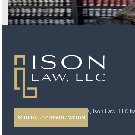
LEARN MORE
For over 40 years, Ison Law, LLC h
SCHEDULE CONSULTATION
02