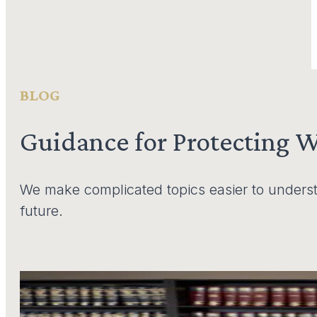
BLOG
Guidance for Protecting 
We make complicated topics easier to underst
future.