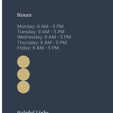
February 2017
Hours
Monday: 9 AM - 5 PM
Tuesday: 9 AM - 5 PM
Wednesday: 9 AM - 5 PM
Thursday: 9 AM - 5 PM
Friday: 9 AM - 5 PM
LEARN MORE
Helpful Links