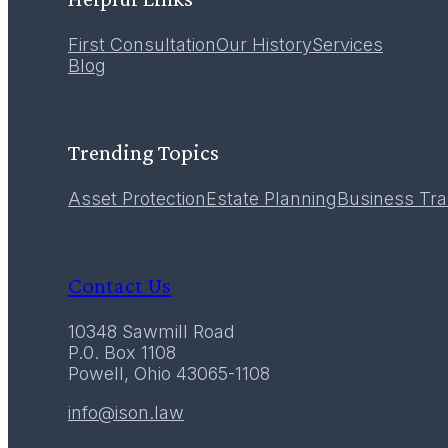
First Consultation
Our History
Services
12
Blog
December 2016
Trending Topics
Asset Protection
Estate Planning
Business Tra
Contact Us
10348 Sawmill Road
P.0. Box 1108
Powell, Ohio 43065-1108
info@ison.law