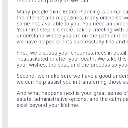
respond as quickly as we can.
Many people think Estate Planning is complica
the internet and magazines, many online servi
some not, available to you. You need an exper
Your first step is simple. Take a meeting with 
understand where you are on the path and how 
we have helped clients successfully find and n
First, we discuss your circumstances in deta
incapacitated or after your death. We take this 
your wishes, the cost, and the process so you
Second, we make sure we have a good unders
we can help assist you in transferring those a
And what happens next is your great sense of 
estate, administrative options, and the calm pe
exist beyond your lifetime.