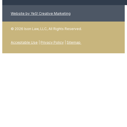
Website by YeS! Creative Marketing
LEARN MORE
© 2026 Ison Law, LLC, All Rights Reserved.
Acceptable Use
|
Privacy Policy
|
Sitemap
01
January 2026