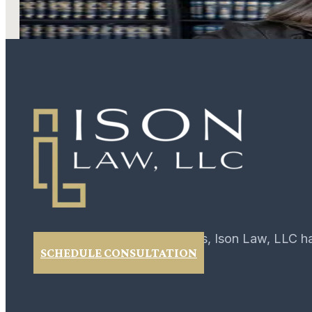
LEARN MORE
For over 40 years, Ison Law, LLC h
SCHEDULE CONSULTATION
02
February 2017