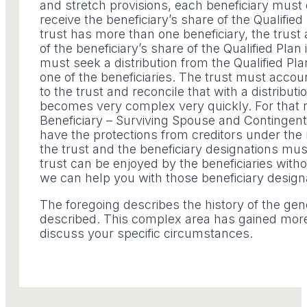
and stretch provisions, each beneficiary must
receive the beneficiary’s share of the Qualified
trust has more than one beneficiary, the trus
of the beneficiary’s share of the Qualified Pla
must seek a distribution from the Qualified Plan
one of the beneficiaries. The trust must accoun
to the trust and reconcile that with a distribut
becomes very complex very quickly. For that r
Beneficiary – Surviving Spouse and Contingent 
have the protections from creditors under the 
the trust and the beneficiary designations must
trust can be enjoyed by the beneficiaries wit
we can help you with those beneficiary design
The foregoing describes the history of the ge
described. This complex area has gained more 
discuss your specific circumstances.