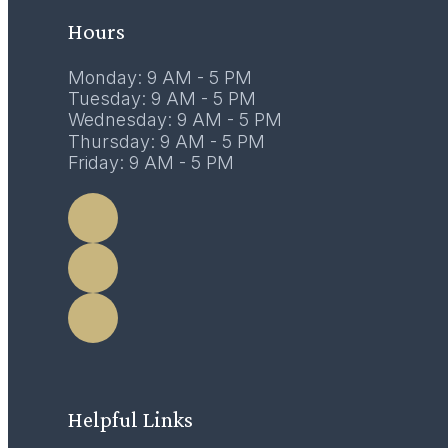
Hours
Monday: 9 AM - 5 PM
Tuesday: 9 AM - 5 PM
Wednesday: 9 AM - 5 PM
Thursday: 9 AM - 5 PM
Friday: 9 AM - 5 PM
LEARN MORE
Helpful Links