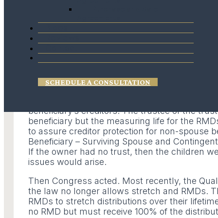
Agreements
Purchase and Sale
Stretch Provisions because it allowed the benef
Agreements
distributed to continue to grow income tax def
Blogs
beneficiary and adult children who had no issu
Reviews
Each beneficiary would receive an inherited IR
Contact
simple but effective way to Stretch the Qualifie
Then the United States Supreme Court ruled th
spouse. Qualified Plan assets left to beneficia
SCHEDULE A CONSULTATION
the beneficiary’s creditors. If a Qualified Pla
beneficiaries, the beneficiary needed to be a t
beneficiary’s creditors. The trustee of the trust
beneficiary but the measuring life for the RMD
to assure creditor protection for non-spouse be
Beneficiary – Surviving Spouse and Contingent B
If the owner had no trust, then the children we
issues would arise.
Then Congress acted. Most recently, the Quali
the law no longer allows stretch and RMDs. Th
RMDs to stretch distributions over their lifeti
no RMD but must receive 100% of the distribut