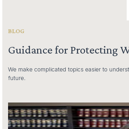
BLOG
Guidance for Protecting 
We make complicated topics easier to underst
future.