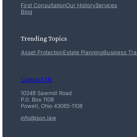
First Consultation
Our History
Services
12
Blog
December 2016
Trending Topics
Asset Protection
Estate Planning
Business Tra
Contact Us
10348 Sawmill Road
P.0. Box 1108
Powell, Ohio 43065-1108
info@ison.law