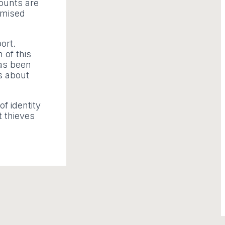
counts are
omised
ort.
 of this
has been
ns about
f identity
t thieves