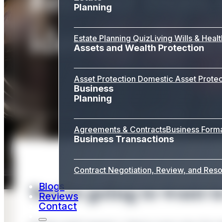
Planning
identity theft
Estate Planning Quiz
Living Wills & Heal
Assets and Wealth Protection
Asset Protection
Domestic Asset Protec
Business
Planning
Agreements & Contracts
Business Form
Business Transactions
Contract Negotiation, Review, and Reso
Blogs
You’re going to want to
Reviews
Contact