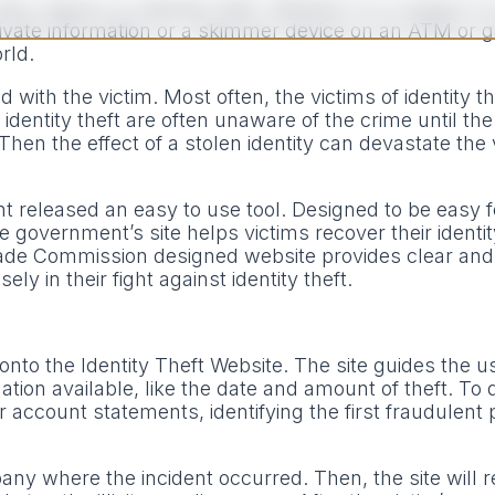
ews reports on identity theft. Whether it is a breach 
ivate information or a skimmer device on an ATM or 
orld.
 with the victim. Most often, the victims of identity t
dentity theft are often unaware of the crime until the 
 Then the effect of a stolen identity can devastate the 
ent released an easy to use tool. Designed to be easy 
he government’s site helps victims recover their identi
Trade Commission designed website provides clear and
y in their fight against identity theft.
 onto the Identity Theft Website. The site guides the 
tion available, like the date and amount of theft. To 
 account statements, identifying the first fraudulent
mpany where the incident occurred. Then, the site will r