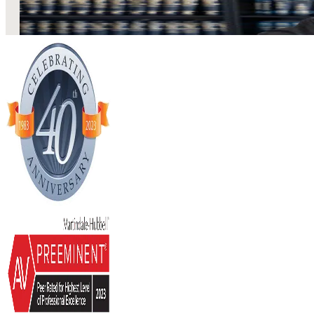
Stay Current Estate Planning
LEARN MORE
02
February 2017