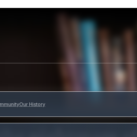
mmunity
Our History
the nightmare o