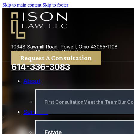
Skip to main content
Skip to footer
10348 Sawmill Road, Powell, Ohio 43065-1108
P.0. Box 1108 Powell, Ohio 43065
Request A Consultation
614-336-3083
About
First Consultation
Meet the Team
Our Co
Services
Recover from 
Estate