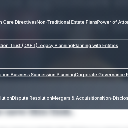
 with this new t
th Care Directives
Non-Traditional Estate Plans
Power of Atto
tion Trust (DAPT)
Legacy Planning
Planning with Entities
ation
Business Succession Planning
Corporate Governance
lution
Dispute Resolution
Mergers & Acquisitions
Non-Disclo
 save this link.