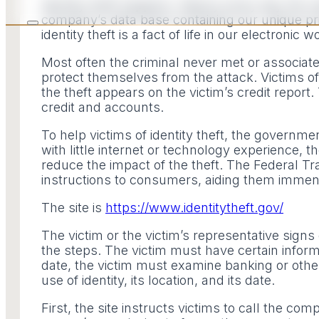
Identity theft happens. Nearly every day the n
company’s data base containing our unique pr
identity theft is a fact of life in our electronic w
Most often the criminal never met or associated
protect themselves from the attack. Victims of i
the theft appears on the victim’s credit report.
credit and accounts.
To help victims of identity theft, the governm
with little internet or technology experience, t
reduce the impact of the theft. The Federal 
instructions to consumers, aiding them immensel
The site is
https://www.identitytheft.gov/
The victim or the victim’s representative signs
the steps. The victim must have certain informa
date, the victim must examine banking or other
use of identity, its location, and its date.
First, the site instructs victims to call the co