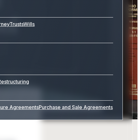
ool
rney
Trusts
Wills
Restructuring
sure Agreements
Purchase and Sale Agreements