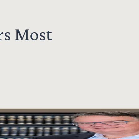
rs Most