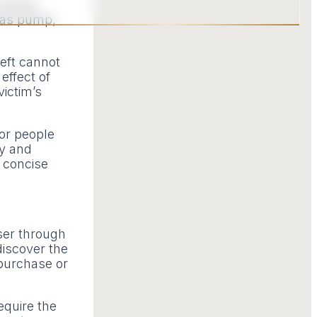
of some
gas pump,
heft cannot
effect of
victim’s
for people
ty and
 concise
user through
discover the
 purchase or
equire the