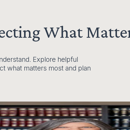
tecting What Matte
derstand. Explore helpful
ect what matters most and plan