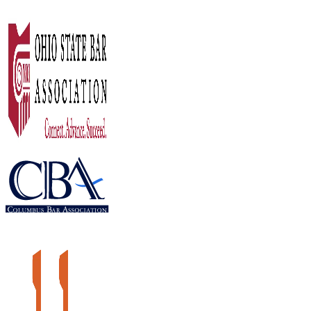
What Happens To My Minor Children If 
LEARN MORE
12
December 2016
Aging Parents’ Estate Plan
LEARN MORE