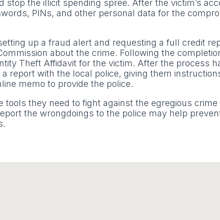
stop the illicit spending spree. After the victim’s ac
sswords, PINs, and other personal data for the compr
tting up a fraud alert and requesting a full credit rep
 Commission about the crime. Following the completion
ity Theft Affidavit for the victim. After the process 
 a report with the local police, giving them instructio
line memo to provide the police.
e tools they need to fight against the egregious crime o
d report the wrongdoings to the police may help preven
s.