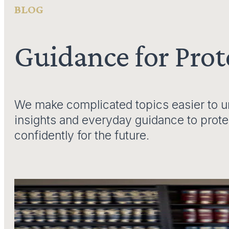
BLOG
Guidance for Pro
We make complicated topics easier to un
insights and everyday guidance to prot
confidently for the future.