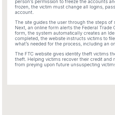
person’s permission to freeze the accounts and 
frozen, the victim must change all logins, pa
account.
The site guides the user through the steps of se
Next, an online form alerts the Federal Trade
form, the system automatically creates an Ident
completed, the website instructs victims to file
what’s needed for the process, including an on
The FTC website gives identity theft victims th
theft. Helping victims recover their credit an
from preying upon future unsuspecting victim