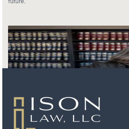
future.
LEARN MORE