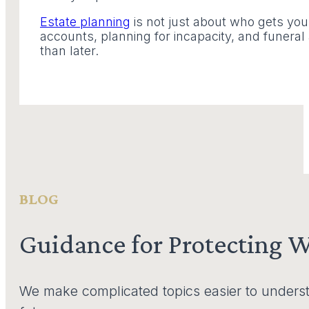
Estate planning
is not just about who gets you
accounts, planning for incapacity, and funera
than later.
BLOG
Guidance for Protecting 
We make complicated topics easier to underst