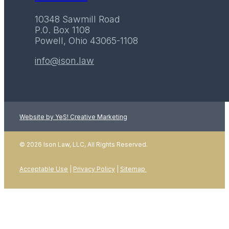
10348 Sawmill Road
P.0. Box 1108
Powell, Ohio 43065-1108
info@ison.law
Website by YeS! Creative Marketing
LEARN MORE
© 2026 Ison Law, LLC, All Rights Reserved.
Acceptable Use
|
Privacy Policy
|
Sitemap
01
January 2026