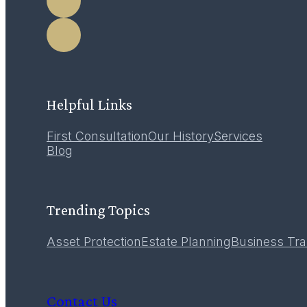
LEARN MORE
Helpful Links
First Consultation
Our History
Services
12
Blog
December 2016
Trending Topics
Asset Protection
Estate Planning
Business Tra
Contact Us