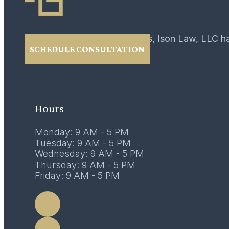
For over 40 years, Ison Law, LLC h
SCHEDULE CONSULTATION
02
February 2017
Hours
Monday: 9 AM - 5 PM
Tuesday: 9 AM - 5 PM
Wednesday: 9 AM - 5 PM
Thursday: 9 AM - 5 PM
Friday: 9 AM - 5 PM