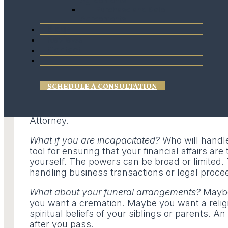
Agreements
event you are unable to do so at that time. 
Purchase and Sale
types of life sustaining medical treatments.
Agreements
Blogs
The Living Will
(often confused with a Last Wi
Reviews
treatment if you are in a terminal condition, 
Contact
Will goes into effect when you are unable to
in need of these certain types of medical trea
SCHEDULE A CONSULTATION
The Second Document is called the
Healthcar
designate someone to make medical decisions f
authorized to carry-out your wishes based on 
Attorney.
What if you are incapacitated?
Who will handl
tool for ensuring that your financial affairs a
yourself. The powers can be broad or limited.
handling business transactions or legal proce
What about your funeral arrangements?
Maybe 
you want a cremation. Maybe you want a reli
spiritual beliefs of your siblings or parents. 
after you pass.