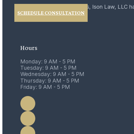
For over 40 years, Ison Law, LLC h
SCHEDULE CONSULTATION
02
February 2017
Hours
Monday: 9 AM - 5 PM
Tuesday: 9 AM - 5 PM
Wednesday: 9 AM - 5 PM
Thursday: 9 AM - 5 PM
Friday: 9 AM - 5 PM