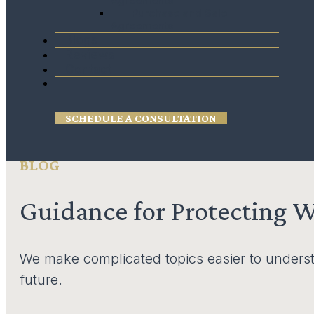
Agreements
Purchase and Sale
estate tax has the least impact on your estate.
Agreements
Blogs
Reviews
Contact
SCHEDULE A CONSULTATION
BLOG
Guidance for Protecting 
We make complicated topics easier to underst
future.