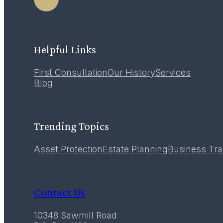
LEARN MORE
Helpful Links
First Consultation
Our History
Services
12
Blog
December 2016
Trending Topics
Asset Protection
Estate Planning
Business Tra
Contact Us
10348 Sawmill Road