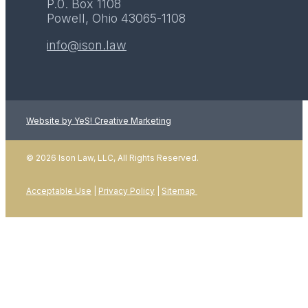
P.0. Box 1108
Powell, Ohio 43065-1108
info@ison.law
Website by YeS! Creative Marketing
LEARN MORE
© 2026 Ison Law, LLC, All Rights Reserved.
Acceptable Use
|
Privacy Policy
|
Sitemap
01
January 2026