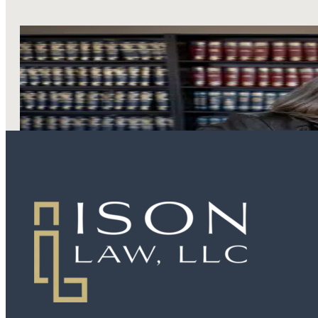
LEARN MORE